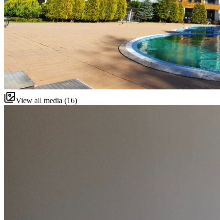
View all media (16)