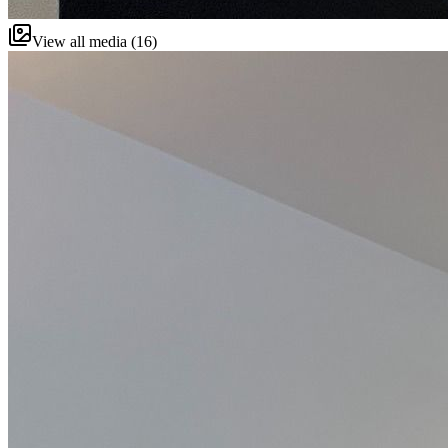
View all media (16)