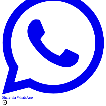
Share via WhatsApp