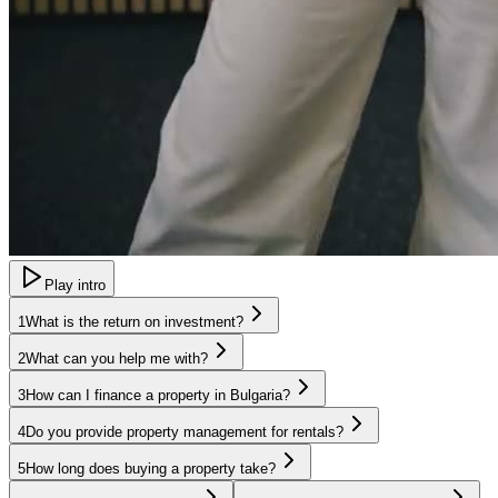
Play intro
1
What is the return on investment?
2
What can you help me with?
3
How can I finance a property in Bulgaria?
4
Do you provide property management for rentals?
5
How long does buying a property take?