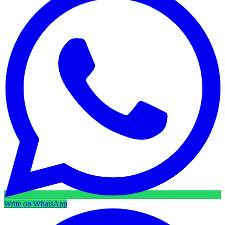
Write on WhatsApp