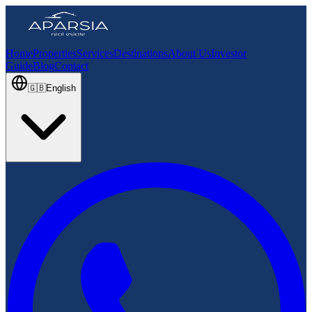
Home
Properties
Services
Destinations
About Us
Investor
Guide
Blog
Contact
🇬🇧
English