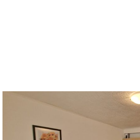
Smart Investment in a
Mountain Location: 42.8 m²
with Pools, Wellness, and
Mountain Views
Bansko
43 500 €
1 035,71 €/m²