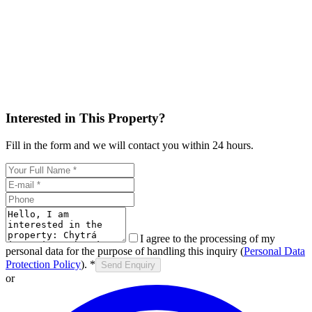
Interested in This Property?
Fill in the form and we will contact you within 24 hours.
I agree to the processing of my
personal data for the purpose of handling this inquiry (
Personal Data
Protection Policy
).
*
Send Enquiry
or