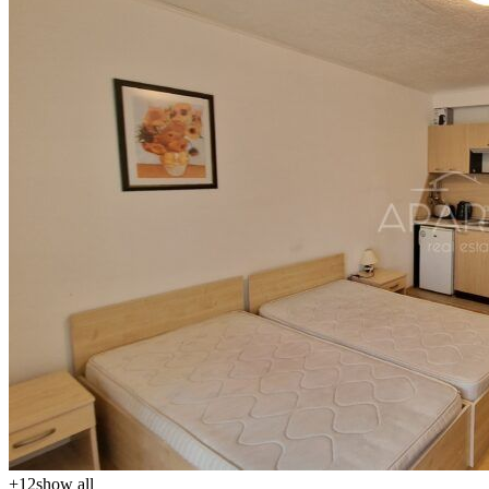
+
12
show all