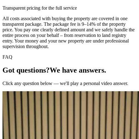
Transparent pricing for the full service
All costs associated with buying the property are covered in one
transparent package. The package fee is 9–14% of the property
price. You pay one clearly defined amount and we safely handle the
entire process on your behalf – from reservation to land registry
entry. Your money and your new property are under professional
supervision throughout.
FAQ
Got questions?
We have answers.
Click any question below — we'll play a personal video answer.