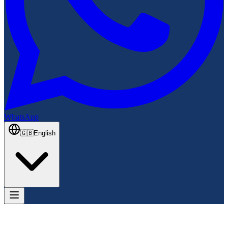
WhatsApp
🇬🇧
English