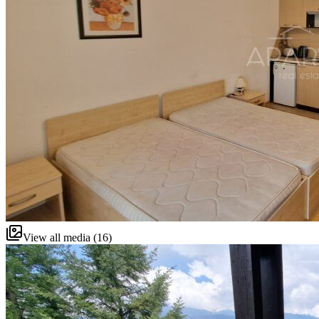
View all media (16)