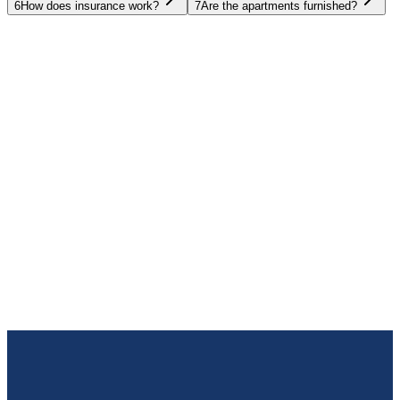
6
How does insurance work?
7
Are the apartments furnished?
UAE
Oman
Egypt
Thailand
Spain
Bulgaria