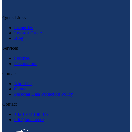
Message on WhatsApp
Quick Links
Quick Links
Properties
Investor Guide
Blog
Services
Services
Destinations
Contact
About Us
Contact
Personal Data Protection Policy
Contact
+420 702 138 072
info@aparsia.cz