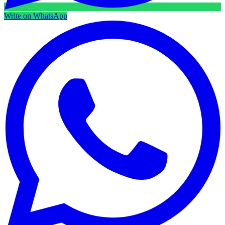
Write on WhatsApp