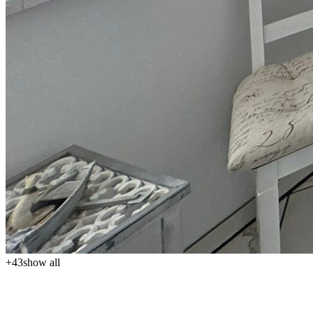
+
43
show all