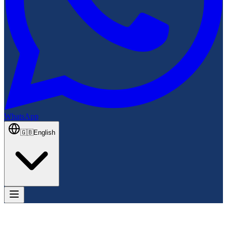
WhatsApp
🇬🇧
English