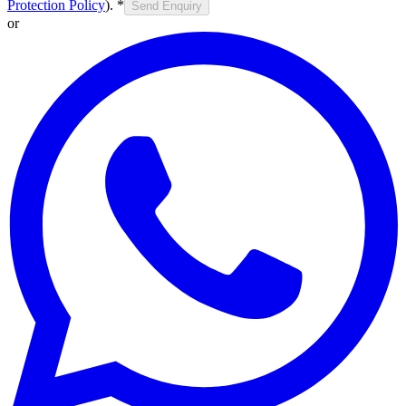
Protection Policy
).
*
Send Enquiry
or