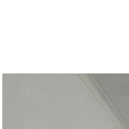
Luxuriously furnished single-
story house with a fireplace,
terrace, and private yard
Pomorie
275 000 €
1 510,99 €/m²