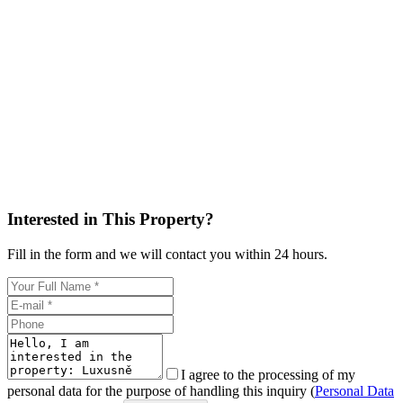
Interested in This Property?
Fill in the form and we will contact you within 24 hours.
I agree to the processing of my
personal data for the purpose of handling this inquiry (
Personal Data