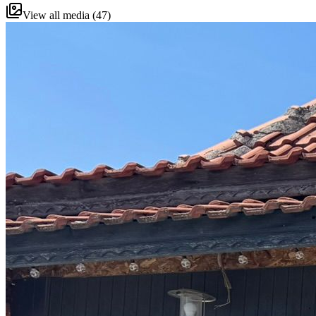
View all media (47)