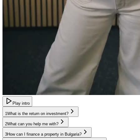
Play intro
1
What is the return on investment?
2
What can you help me with?
3
How can I finance a property in Bulgaria?