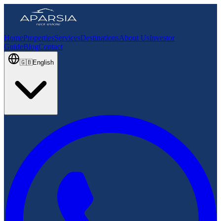
Home
Properties
Services
Destinations
About Us
Investor
Guide
Blog
Contact
🇬🇧
English