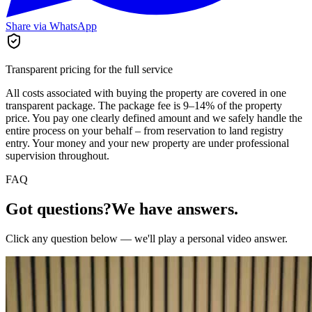
Share via WhatsApp
Transparent pricing for the full service
All costs associated with buying the property are covered in one
transparent package. The package fee is 9–14% of the property
price. You pay one clearly defined amount and we safely handle the
entire process on your behalf – from reservation to land registry
entry. Your money and your new property are under professional
supervision throughout.
FAQ
Got questions?
We have answers.
Click any question below — we'll play a personal video answer.