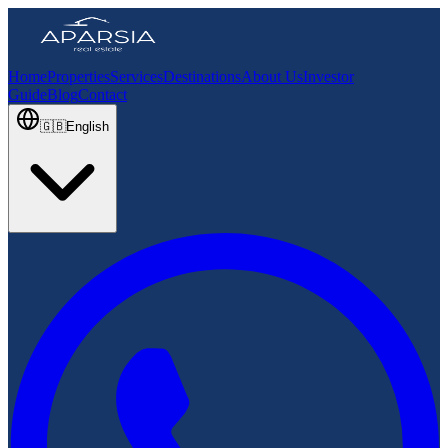
Home
Properties
Services
Destinations
About Us
Investor
Guide
Blog
Contact
🇬🇧
English