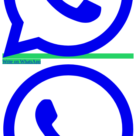
Write on WhatsApp