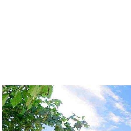
New build: Spacious 3+kk
apartment with a balcony just
a few steps from the sea in
Obzor
Obzor
146 000 €
1 586,96 €/m²