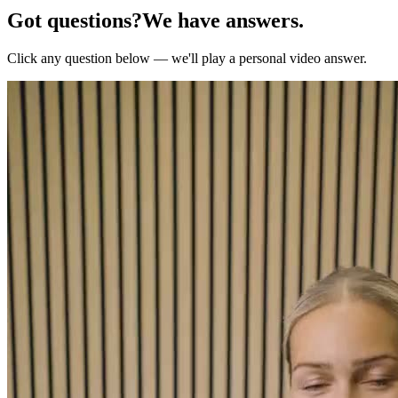
Got questions?
We have answers.
Click any question below — we'll play a personal video answer.