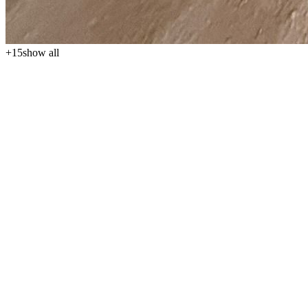
+
15
show all
We offer for sale a bright and very spacious 3+kk apartment in a
new building with a total area of 92 m², located on the 1st floor, for
the price of 146,000 €. The property impresses with its well-
thought-out layout, airy interior, and abundance of natural light,
making it an excellent choice for personal recreational living by the
sea, as well as for longer stays or investment use. The annual
maintenance fee is 6 € per m², approximately 552 € per year.
The apartment's layout is practical and comfortable. The entrance
hall leads to the main living area, which consists of a living room
with a kitchenette and dining area. Two separate bedrooms provide
ample privacy and comfort for a family, guests, or longer stays. The
apartment also includes a bathroom with a toilet and a balcony,
offering a pleasant spot for sitting, relaxing, and enjoying sunny
days. Overall, it is a comfortable and well-designed property suitable