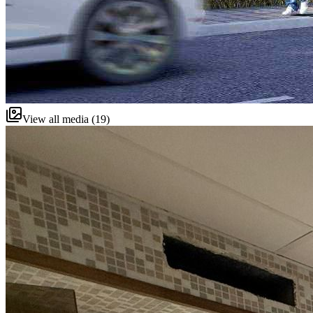
View all media (19)