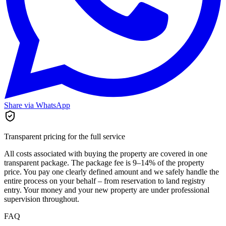
Share via WhatsApp
Transparent pricing for the full service
All costs associated with buying the property are covered in one
transparent package. The package fee is 9–14% of the property
price. You pay one clearly defined amount and we safely handle the
entire process on your behalf – from reservation to land registry
entry. Your money and your new property are under professional
supervision throughout.
FAQ