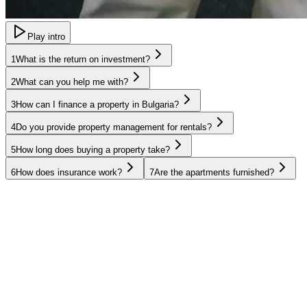
Play intro
1
What is the return on investment?
2
What can you help me with?
3
How can I finance a property in Bulgaria?
4
Do you provide property management for rentals?
5
How long does buying a property take?
6
How does insurance work?
7
Are the apartments furnished?