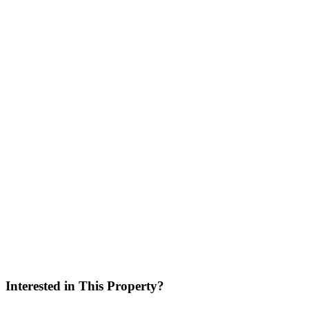
No
Location
Interested in This Property?