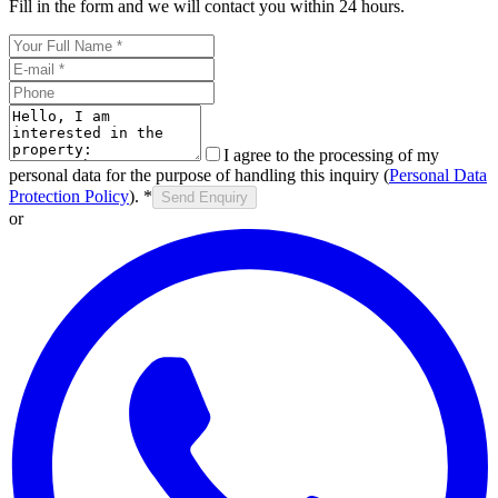
Fill in the form and we will contact you within 24 hours.
I agree to the processing of my
personal data for the purpose of handling this inquiry (
Personal Data
Protection Policy
).
*
Send Enquiry
or