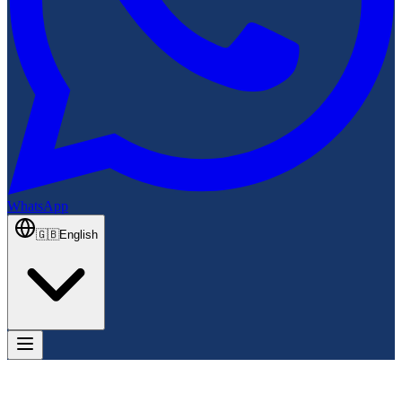
WhatsApp
🇬🇧
English