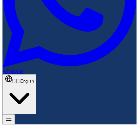
WhatsApp
🇬🇧
English