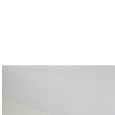
Apartment in a resort with
pools, spa, and restaurants:
ideal for holidays and rental
Slunečné pobřeží
149 000 €
2 041,1 €/m²