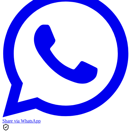
Share via WhatsApp