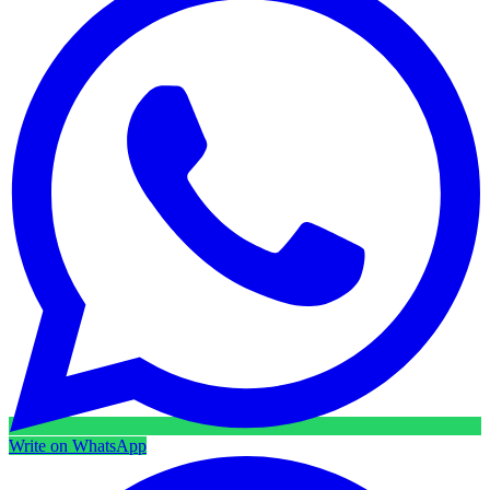
Write on WhatsApp