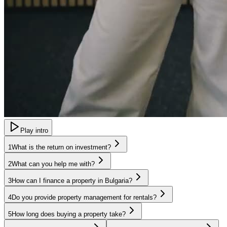
Play intro
1
What is the return on investment?
2
What can you help me with?
3
How can I finance a property in Bulgaria?
4
Do you provide property management for rentals?
5
How long does buying a property take?