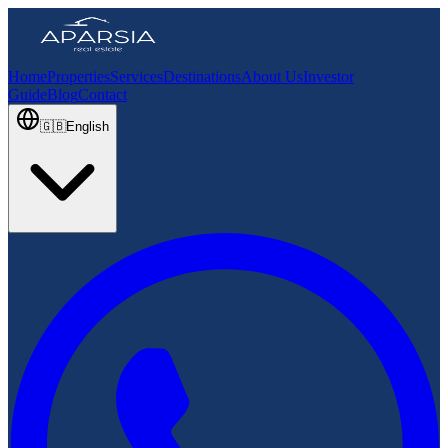
Home
Properties
Services
Destinations
About Us
Investor
Guide
Blog
Contact
🇬🇧
English