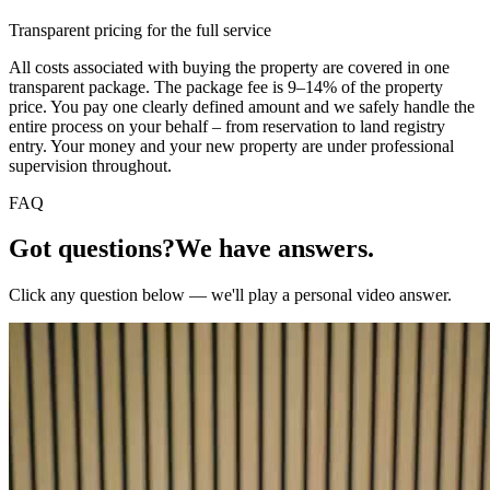
Transparent pricing for the full service
All costs associated with buying the property are covered in one
transparent package. The package fee is 9–14% of the property
price. You pay one clearly defined amount and we safely handle the
entire process on your behalf – from reservation to land registry
entry. Your money and your new property are under professional
supervision throughout.
FAQ
Got questions?
We have answers.
Click any question below — we'll play a personal video answer.