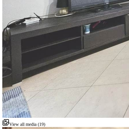
View all media (19)