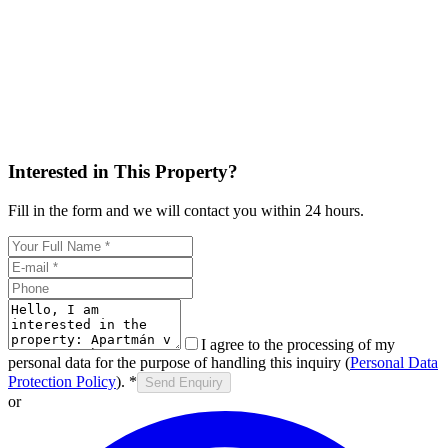
Interested in This Property?
Fill in the form and we will contact you within 24 hours.
I agree to the processing of my
personal data for the purpose of handling this inquiry (
Personal Data
Protection Policy
).
*
Send Enquiry
or