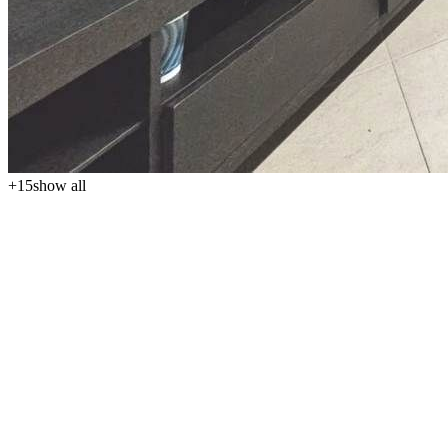
+
15
show all