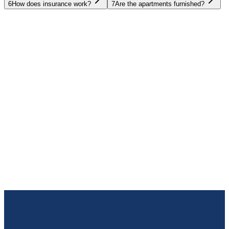
6
How does insurance work?
7
Are the apartments furnished?
UAE
Oman
Egypt
Thailand
Spain
Bulgaria