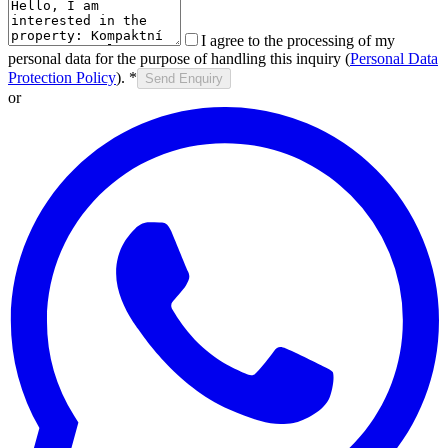
I agree to the processing of my
personal data for the purpose of handling this inquiry (
Personal Data
Protection Policy
).
*
Send Enquiry
or