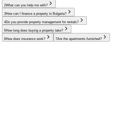
2
What can you help me with?
3
How can I finance a property in Bulgaria?
4
Do you provide property management for rentals?
5
How long does buying a property take?
6
How does insurance work?
7
Are the apartments furnished?
UAE
Oman
Egypt
Thailand