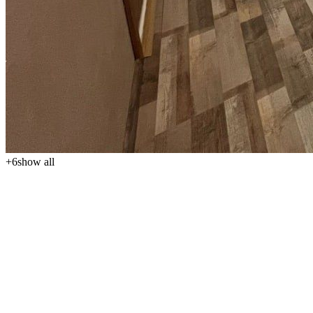
+
6
show all
We offer for sale a cozy and practically designed 1-bedroom
apartment (1kk) in the popular seaside resort of Sv. Konstantin a
Elena, just 300 meters from the beach. The apartment, with a total
area of 40 m², is located on the 5th floor out of 6, offering plenty of
light, a pleasant atmosphere, and peaceful living near the sea. The
property price is €92,500.