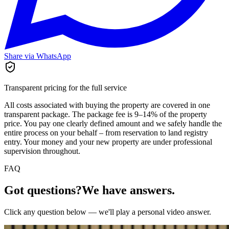
Share via WhatsApp
Transparent pricing for the full service
All costs associated with buying the property are covered in one
transparent package. The package fee is 9–14% of the property
price. You pay one clearly defined amount and we safely handle the
entire process on your behalf – from reservation to land registry
entry. Your money and your new property are under professional
supervision throughout.
FAQ
Got questions?
We have answers.
Click any question below — we'll play a personal video answer.