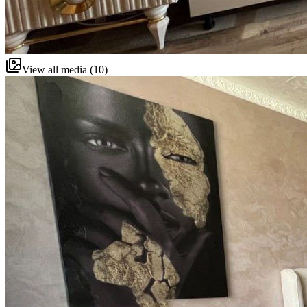
View all media (10)