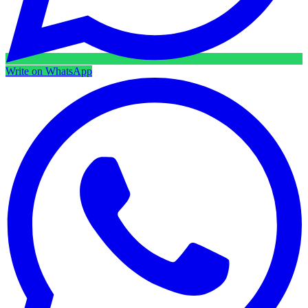
Write on WhatsApp