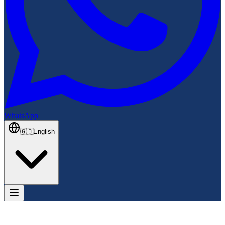
WhatsApp
🇬🇧
English