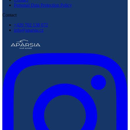
Personal Data Protection Policy
Contact
+420 702 138 072
info@aparsia.cz