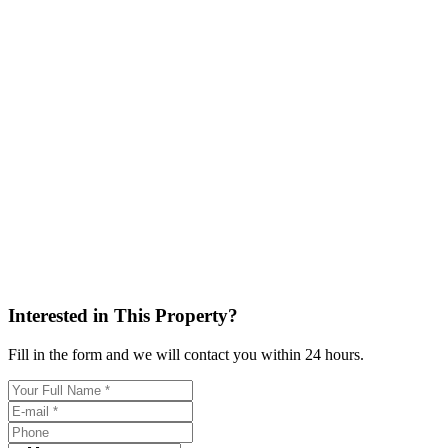
Interested in This Property?
Fill in the form and we will contact you within 24 hours.