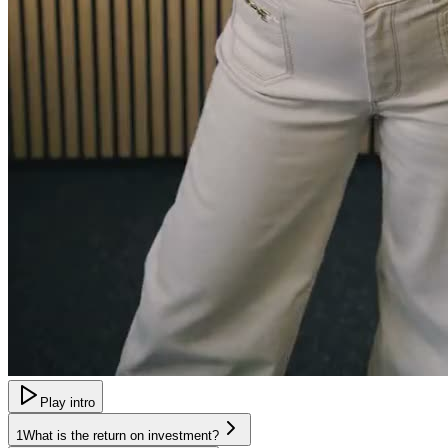
Play intro
1
What is the return on investment?