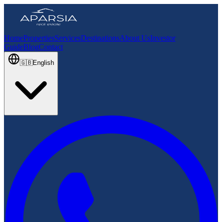
Home
Properties
Services
Destinations
About Us
Investor
Guide
Blog
Contact
🇬🇧
English