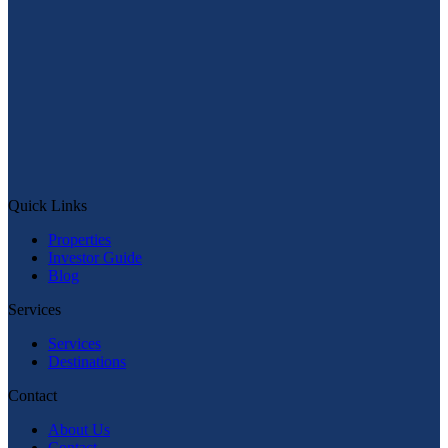
Message on WhatsApp
Quick Links
Quick Links
Properties
Investor Guide
Blog
Services
Services
Destinations
Contact
About Us
Contact