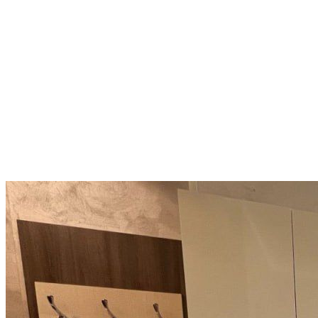
Compact Beach Apartment: 40
m², 5th Floor, Attractive
Seaside Location
Varna
92 500 €
2 312,5 €/m²